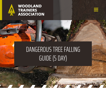
Skip
to
content
DANGEROUS
TREE FALLING
GUIDE (5 DAY)