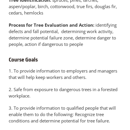
Tree Identification:
spruces, pines, larches,
aspen/poplar, birch, cottonwood, true firs, douglas fir,
cedars, hemlocks
Process for Tree Evaluation and Action:
identifying
defects and fall potential, determining work activity,
determine potential failure zone, determine danger to
people, action if dangerous to people
Course Goals
1. To provide information to employers and managers
that will help keep workers and others.
2. Safe from exposure to dangerous trees in a forested
workplace.
3. To provide information to qualified people that will
enable them to do the following: Recognize tree
conditions and determine potential for tree failure.