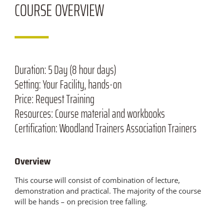
COURSE
OVERVIEW
Duration:
5 Day (8 hour days)
Setting:
Your Facility, hands-on
Price:
Request Training
Resources:
Course material and workbooks
Certification:
Woodland Trainers Association Trainers
Overview
This course will consist of combination of lecture,
demonstration and practical. The majority of the course
will be hands – on precision tree falling.