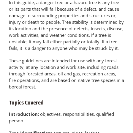
In this guide, a danger tree or a hazard tree is any tree
or its parts that will fail because of a defect, and cause
damage to surrounding properties and structures or,
injury or death to people. Tree stability is determined by
its location and the presence of defects, insects, disease,
work activities, and weather conditions. If a tree is
unstable, it may fail either partially or totally. If a tree
fails, it is a danger to anyone who may be struck by it.
These guidelines are intended for use with any forest
activity, at any location and work site, including roads
through forested areas, oil and gas, recreation areas,
fire operations, and are based on native tree species in a
boreal forest.
Topics Covered
Introduction:
objectives, responsibilities, qualified
person