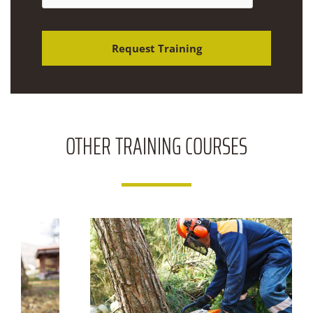
&
C
o
m
Request Training
m
e
n
t
s
OTHER
TRAINING COURSES