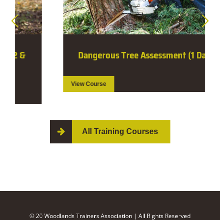
Dangerous Tree Assessment (1 Day)
View Course
All Training Courses
© 20 Woodlands Trainers Association | All Rights Reserved