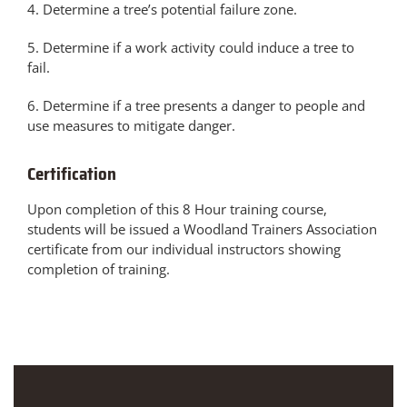
4. Determine a tree’s potential failure zone.
5. Determine if a work activity could induce a tree to
fail.
6. Determine if a tree presents a danger to people and
use measures to mitigate danger.
Certification
Upon completion of this 8 Hour training course,
students will be issued a Woodland Trainers Association
certificate from our individual instructors showing
completion of training.