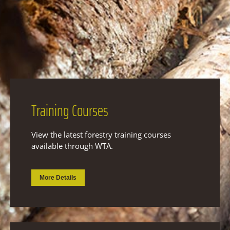
Training
Courses
View the latest forestry training courses
available through WTA.
More Details