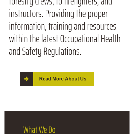
forestry crews, to firefighters, and
instructors. Providing the proper
information, training and resources
within the latest Occupational Health
and Safety Regulations.
Read More About Us
What
We Do