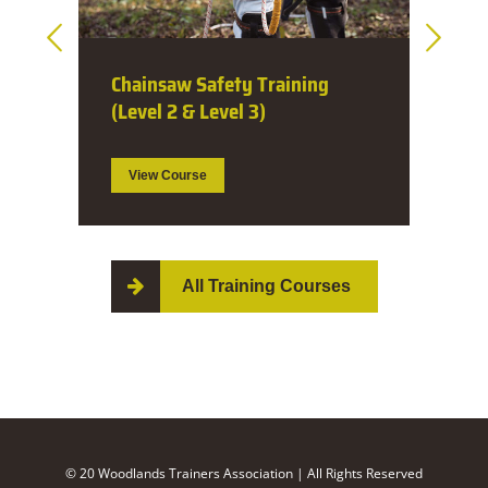
Dangerous Tree Assessment (1
Day)
View Course
All Training Courses
© 20 Woodlands Trainers Association | All Rights Reserved