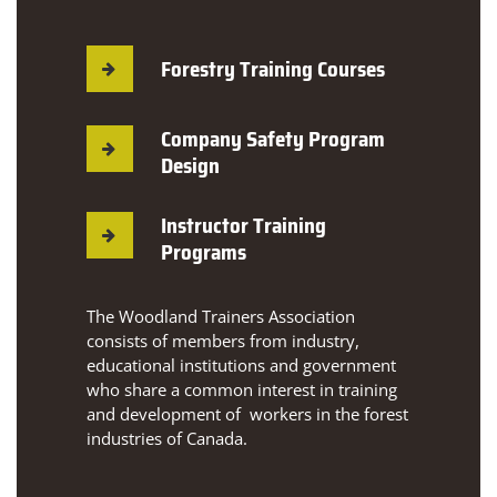
Forestry Training Courses
Company Safety Program
Design
Instructor Training
Programs
The Woodland Trainers Association
consists of members from industry,
educational institutions and government
who share a common interest in training
and development of workers in the forest
industries of Canada.