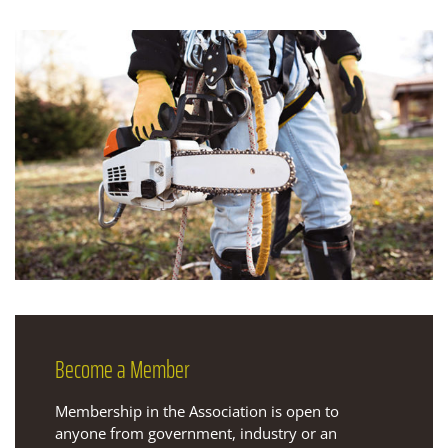
Become
a Member
Membership in the Association is open to
anyone from government, industry or an