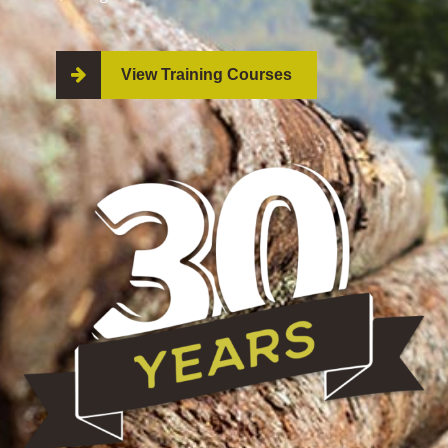
View Training Courses