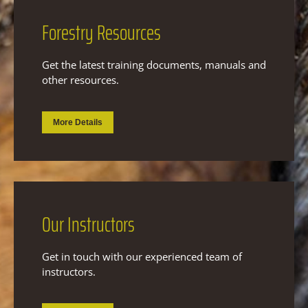
Forestry
Resources
Get the latest training documents, manuals and
other resources.
More Details
Our
Instructors
Get in touch with our experienced team of
instructors.