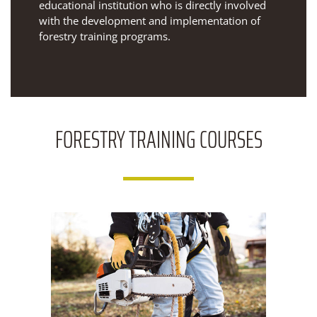
educational institution who is directly involved
with the development and implementation of
forestry training programs.
FORESTRY
TRAINING COURSES