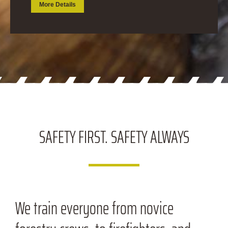
More Details
SAFETY FIRST.
SAFETY ALWAYS
We train everyone from novice