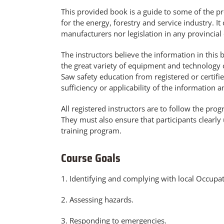
This provided book is a guide to some of the 
for the energy, forestry and service industry.
manufacturers nor legislation in any provincial or
The instructors believe the information in this
the great variety of equipment and technology c
Saw safety education from registered or certifi
sufficiency or applicability of the information
All registered instructors are to follow the pro
They must also ensure that participants clearly
training program.
Course Goals
1. Identifying and complying with local Occupat
2. Assessing hazards.
3. Responding to emergencies.