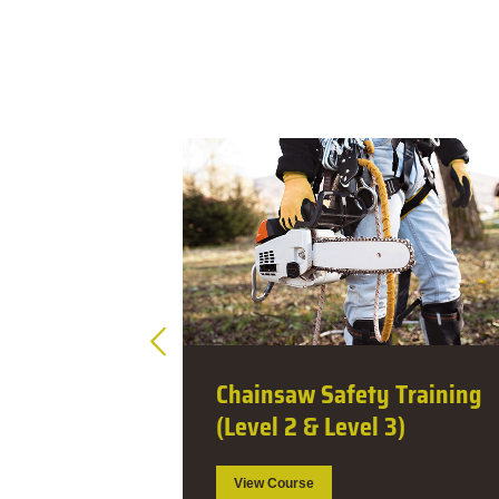
Training
Dangerous Tree
3)
Assessment (1 Day)
View Course