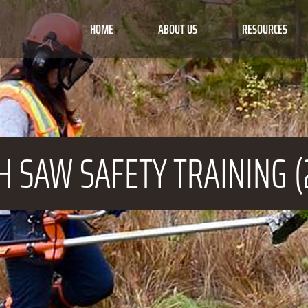
HOME
ABOUT US
RESOURCES
H SAW
SAFETY TRAINING (