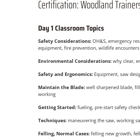
Certification:
Woodland Trainers
Day 1 Classroom Topics
Safety Considerations:
OH&S, emergency respo
equipment, fire prevention, wildlife encounters
Environmental Considerations:
why clear, e
Safety and Ergonomics:
Equipment, saw desig
Maintain the Blade:
well sharpened blade, fil
working
Getting Started:
fueling, pre-start safety check
Techniques:
maneuvering the saw, working safel
Felling, Normal Cases:
felling new growth, fell