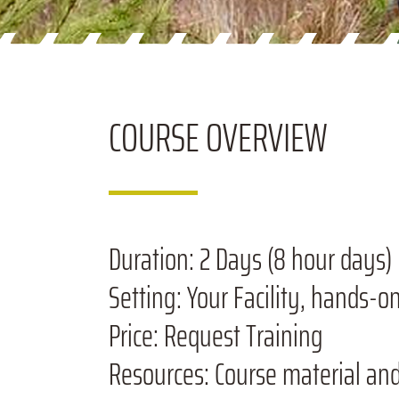
COURSE
OVERVIEW
Duration:
2 Days (8 hour days)
Setting:
Your Facility, hands-o
Price:
Request Training
Resources:
Course material an