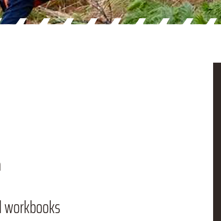
n
d workbooks