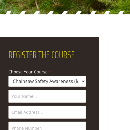
REGISTER
THE COURSE
Choose Your Course
*
N
a
m
e
E
*
m
a
i
P
l
h