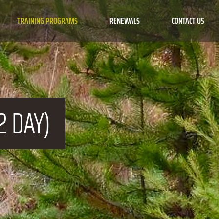
TRAINING PROGRAMS
RENEWALS
CONTACT US
2 DAY)