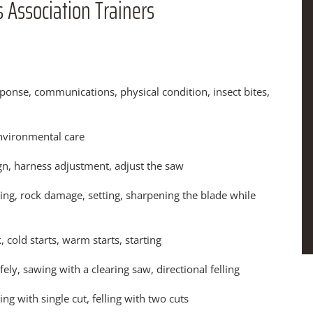
 Association Trainers
nse, communications, physical condition, insect bites,
nvironmental care
n, harness adjustment, adjust the saw
ling, rock damage, setting, sharpening the blade while
, cold starts, warm starts, starting
y, sawing with a clearing saw, directional felling
ing with single cut, felling with two cuts