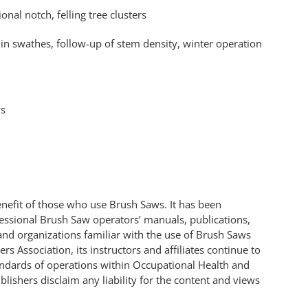
onal notch, felling tree clusters
in swathes, follow-up of stem density, winter operation
ws
benefit of those who use Brush Saws. It has been
fessional Brush Saw operators’ manuals, publications,
and organizations familiar with the use of Brush Saws
s Association, its instructors and affiliates continue to
andards of operations within Occupational Health and
lishers disclaim any liability for the content and views