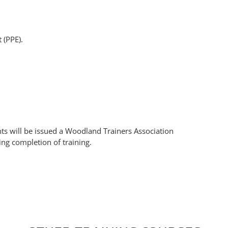
 (PPE).
nts will be issued a Woodland Trainers Association
ing completion of training.