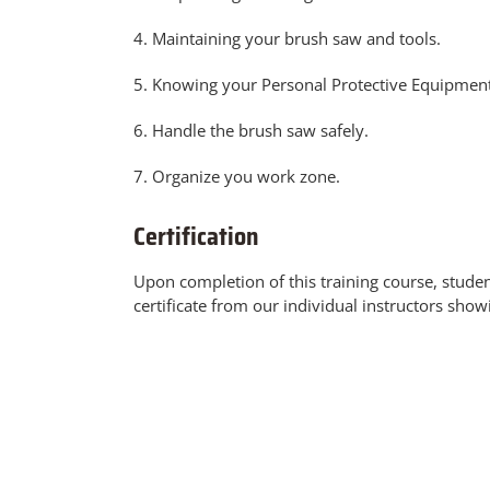
4. Maintaining your brush saw and tools.
5. Knowing your Personal Protective Equipment
6. Handle the brush saw safely.
7. Organize you work zone.
Certification
Upon completion of this training course, stude
certificate from our individual instructors show