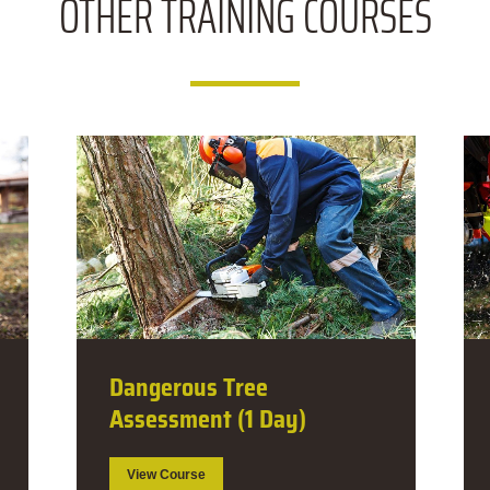
OTHER
TRAINING COURSES
Dangerous Tree Falling
Guide (5 Day)
View Course