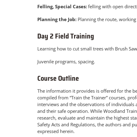
Felling, Special Cases:
felling with open directi
Planning the Job:
Planning the route, working 
Day 2 Field Training
Learning how to cut small trees with Brush Sa
Juvenile programs, spacing.
Course Outline
The information it provides is offered for the 
compiled from “Train the Trainer” courses, pro
interviews and the observations of individuals 
and their safe operation. While Woodland Trainer
research, evaluate and maintain the highest st
Safety Acts and Regulations, the authors and pub
expressed herein.