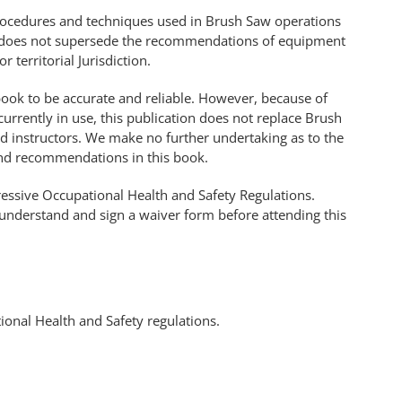
procedures and techniques used in Brush Saw operations
 It does not supersede the recommendations of equipment
 territorial Jurisdiction.
 book to be accurate and reliable. However, because of
urrently in use, this publication does not replace Brush
ed instructors. We make no further undertaking as to the
 and recommendations in this book.
gressive Occupational Health and Safety Regulations.
 understand and sign a waiver form before attending this
ional Health and Safety regulations.